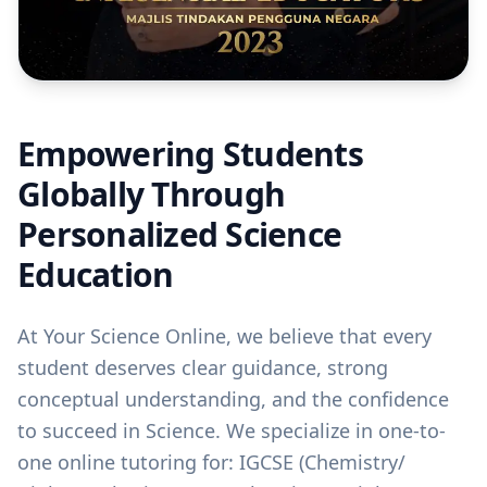
Empowering Students
Globally Through
Personalized Science
Education
At Your Science Online, we believe that every
student deserves clear guidance, strong
conceptual understanding, and the confidence
to succeed in Science. We specialize in one-to-
one online tutoring for: IGCSE (Chemistry/