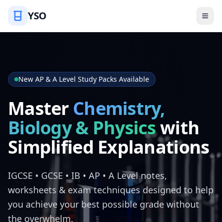
YSO
New AP & A Level Study Packs Available
Master
Chemistry,
Biology & Physics
with
Simplified Explanations
IGCSE • GCSE • IB • AP • A Level notes,
worksheets & exam techniques designed to help
you achieve your best possible grade without
the overwhelm.