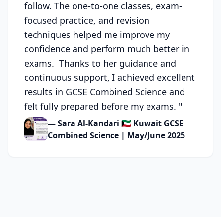
follow. The one-to-one classes, exam-
focused practice, and revision
techniques helped me improve my
confidence and perform much better in
exams. Thanks to her guidance and
continuous support, I achieved excellent
results in GCSE Combined Science and
felt fully prepared before my exams.
"
— Sara Al-Kandari 🇰🇼 Kuwait GCSE
Combined Science | May/June 2025