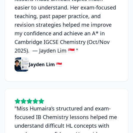
easier to understand. Her exam-focused
teaching, past paper practice, and
revision strategies helped me improve
my confidence and achieve an A* in
Cambridge IGCSE Chemistry (Oct/Nov
2025). — Jayden Lim 🇸🇬
"
Jayden Lim 🇸🇬
"
Miss Humaira’s structured and exam-
focused IB Chemistry lessons helped me
understand difficult HL concepts with