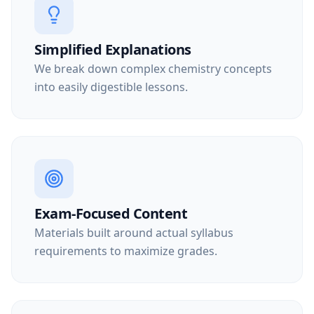
Simplified Explanations
We break down complex chemistry concepts
into easily digestible lessons.
Exam-Focused Content
Materials built around actual syllabus
requirements to maximize grades.