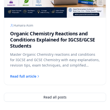
Humaira Asim
Organic Chemistry Reactions and
Conditions Explained for IGCSE/GCSE
Students
Master Organic Chemistry reactions and conditions
for IGCSE and GCSE Chemistry with easy explanations,
revision tips, exam techniques, and simplified
reaction summaries for Cambridge, Edexcel, and AQA
students.
Read full article
Read all posts