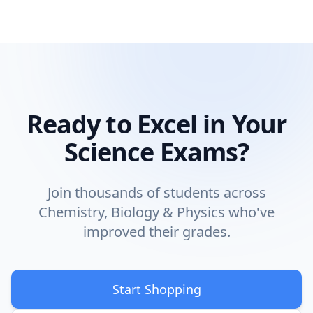
Ready to Excel in Your
Science Exams?
Join thousands of students across
Chemistry, Biology & Physics who've
improved their grades.
Start Shopping