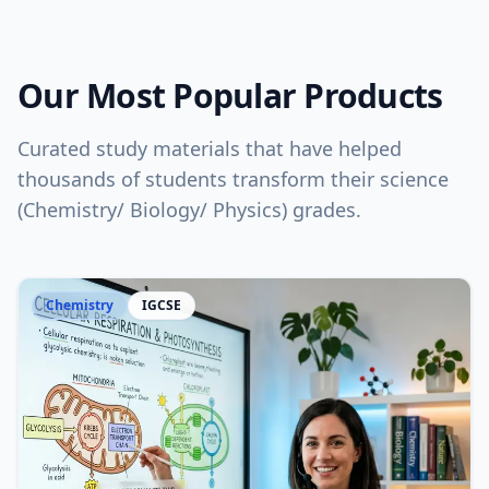
Our Most Popular Products
Curated study materials that have helped
thousands of students transform their science
(Chemistry/ Biology/ Physics) grades.
Chemistry
IGCSE