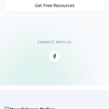
Get Free Resources
CONNECT WITH US