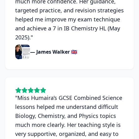
much more confidence. Her guidance,
targeted practice, and revision strategies
helped me improve my exam technique
and achieve a 7 in IB Chemistry HL (May
2025).
"
— James Walker 🇬🇧
"
Miss Humaira’s GCSE Combined Science
lessons helped me understand difficult
Biology, Chemistry, and Physics topics
much more clearly. Her teaching style is
very supportive, organized, and easy to