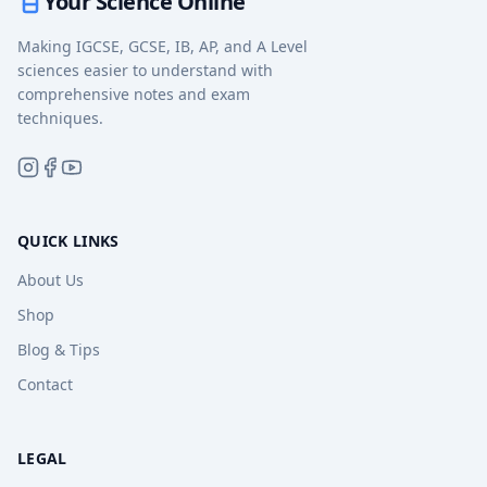
Your Science Online
Making IGCSE, GCSE, IB, AP, and A Level
sciences easier to understand with
comprehensive notes and exam
techniques.
QUICK LINKS
About Us
Shop
Blog & Tips
Contact
LEGAL