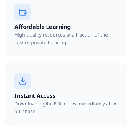
Affordable Learning
High-quality resources at a fraction of the
cost of private tutoring.
Instant Access
Download digital PDF notes immediately after
purchase.