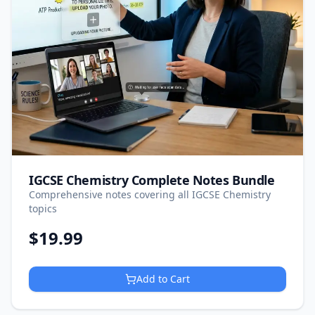
IGCSE Chemistry Complete Notes Bundle
Comprehensive notes covering all IGCSE Chemistry
topics
$
19.99
Add to Cart