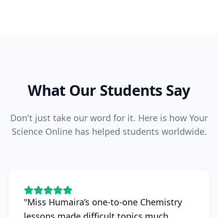
What Our Students Say
Don't just take our word for it. Here is how Your
Science Online has helped students worldwide.
"
Miss Humaira’s one-to-one Chemistry
lessons made difficult topics much