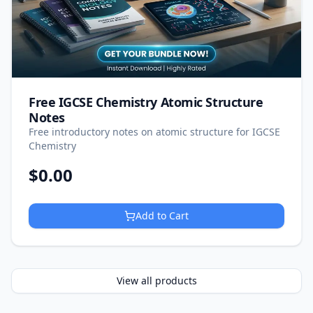
Free IGCSE Chemistry Atomic Structure
Notes
Free introductory notes on atomic structure for IGCSE
Chemistry
$
0.00
Add to Cart
View all products