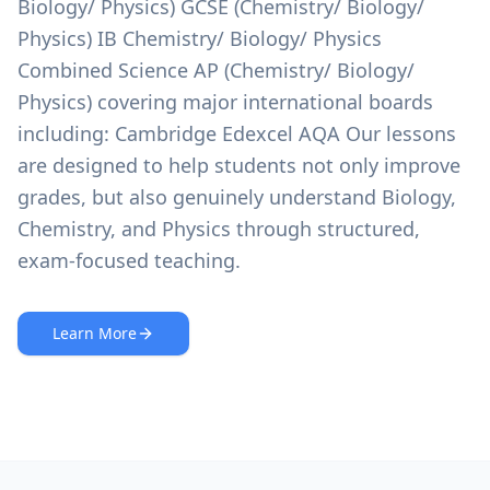
Biology/ Physics) GCSE (Chemistry/ Biology/
Physics) IB Chemistry/ Biology/ Physics
Combined Science AP (Chemistry/ Biology/
Physics) covering major international boards
including: Cambridge Edexcel AQA Our lessons
are designed to help students not only improve
grades, but also genuinely understand Biology,
Chemistry, and Physics through structured,
exam-focused teaching.
Learn More