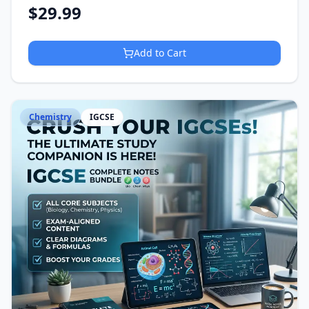
$
29.99
Add to Cart
Chemistry
IGCSE