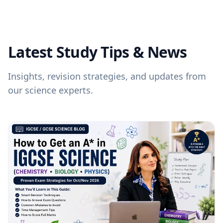
Latest Study Tips & News
Insights, revision strategies, and updates from
our science experts.