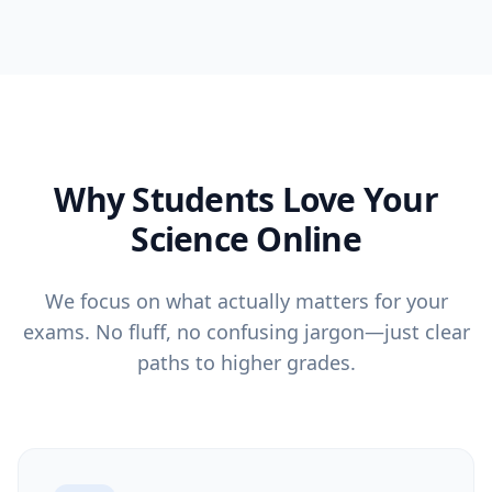
Why Students Love Your
Science Online
We focus on what actually matters for your
exams. No fluff, no confusing jargon—just clear
paths to higher grades.