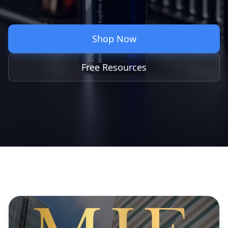
Shop Now
Free Resources