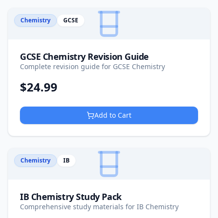
Chemistry
GCSE
GCSE Chemistry Revision Guide
Complete revision guide for GCSE Chemistry
$
24.99
Add to Cart
Chemistry
IB
IB Chemistry Study Pack
Comprehensive study materials for IB Chemistry