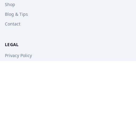
Shop
Blog & Tips
Contact
LEGAL
Privacy Policy
Terms of Service
Refund Policy
STAY UPDATED
Get free tips, revision guides, and exam updates.
Subscribe