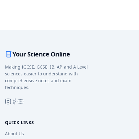
Your Science Online
Making IGCSE, GCSE, IB, AP, and A Level
sciences easier to understand with
comprehensive notes and exam
techniques.
QUICK LINKS
About Us