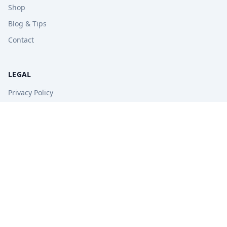
Shop
Blog & Tips
Contact
LEGAL
Privacy Policy
Terms of Service
Refund Policy
STAY UPDATED
Get free tips, revision guides, and exam updates.
Subscribe