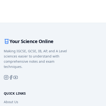
Your Science Online
Making IGCSE, GCSE, IB, AP, and A Level
sciences easier to understand with
comprehensive notes and exam
techniques.
QUICK LINKS
About Us