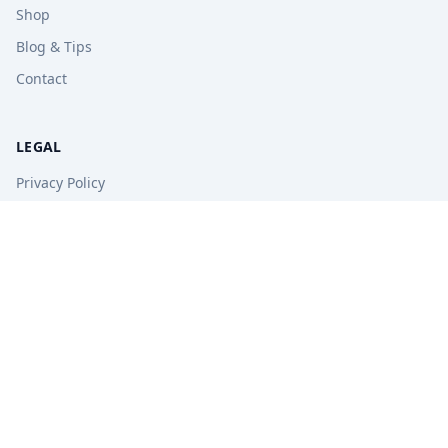
Shop
Blog & Tips
Contact
LEGAL
Privacy Policy
Terms of Service
Refund Policy
STAY UPDATED
Get free tips, revision guides, and exam updates.
Subscribe