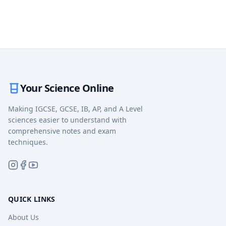
Your Science Online
Making IGCSE, GCSE, IB, AP, and A Level
sciences easier to understand with
comprehensive notes and exam
techniques.
QUICK LINKS
About Us