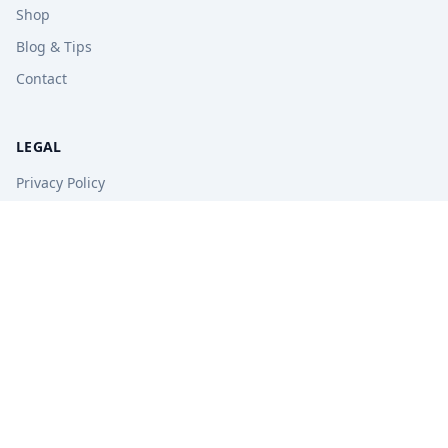
Shop
Blog & Tips
Contact
LEGAL
Privacy Policy
Terms of Service
Refund Policy
STAY UPDATED
Get free tips, revision guides, and exam updates.
Subscribe