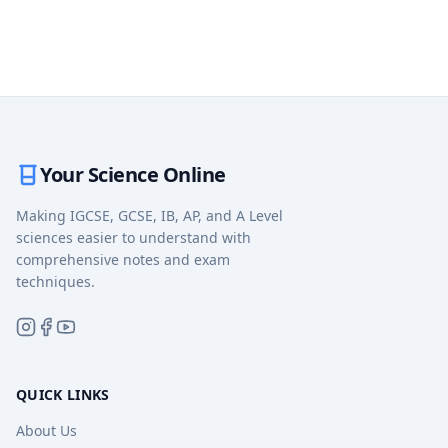
Your Science Online
Making IGCSE, GCSE, IB, AP, and A Level
sciences easier to understand with
comprehensive notes and exam
techniques.
QUICK LINKS
About Us